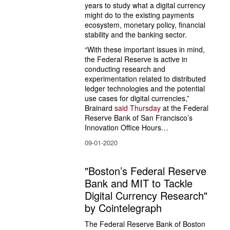
years to study what a digital currency 
might do to the existing payments 
ecosystem, monetary policy, financial 
stability and the banking sector.
“With these important issues in mind, 
the Federal Reserve is active in 
conducting research and 
experimentation related to distributed 
ledger technologies and the potential 
use cases for digital currencies,” 
Brainard 
said Thursday
 at the Federal 
Reserve Bank of San Francisco’s 
Innovation Office Hours…
09-01-2020
"Boston’s Federal Reserve
Bank and MIT to Tackle
Digital Currency Research"
by Cointelegraph
The Federal Reserve Bank of Boston 