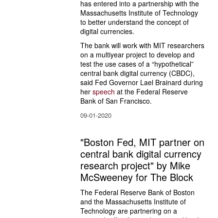
has entered into a partnership with the 
Massachusetts Institute of Technology 
to better understand the concept of 
digital currencies.
The bank will work with MIT researchers 
on a multiyear project to develop and 
test the use cases of a “hypothetical” 
central bank digital currency (CBDC), 
said Fed Governor Lael Brainard during 
her 
speech
 at the Federal Reserve 
Bank of San Francisco.
09-01-2020
"Boston Fed, MIT partner on
central bank digital currency
research project" by Mike
McSweeney for The Block
The Federal Reserve Bank of Boston 
and the Massachusetts Institute of 
Technology are partnering on a 