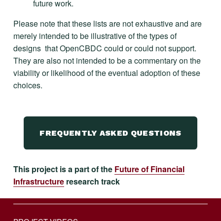
future work.
Please note that these lists are not exhaustive and are 
merely intended to be illustrative of the types of 
designs  that OpenCBDC could or could not support. 
They are also not intended to be a commentary on the 
viability or likelihood of the eventual adoption of these 
choices.
FREQUENTLY ASKED QUESTIONS
This project is a part of the 
Future of Financial
Infrastructure
 research track