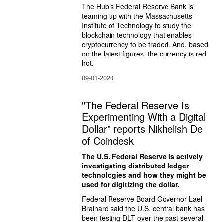
The Hub’s Federal Reserve Bank is 
teaming up with the Massachusetts 
Institute of Technology to study the 
blockchain technology that enables 
cryptocurrency to be traded. And, based 
on the latest figures, the currency is red 
hot.
09-01-2020
"The Federal Reserve Is
Experimenting With a Digital
Dollar" reports Nikhelish De
of Coindesk
The U.S. Federal Reserve is actively 
investigating distributed ledger 
technologies and how they might be 
used for digitizing the dollar.
Federal Reserve Board Governor Lael 
Brainard said the U.S. central bank has 
been testing DLT over the past several 