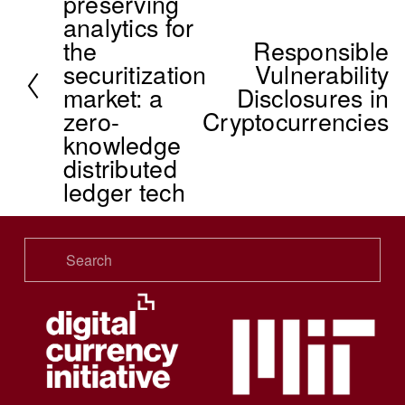
preserving
r
analytics for
e
the
Responsible
v
N
securitization
Vulnerability
i
e
market: a
Disclosures in
o
x
zero-
Cryptocurrencies
u
t
knowledge
s
distributed
ledger tech