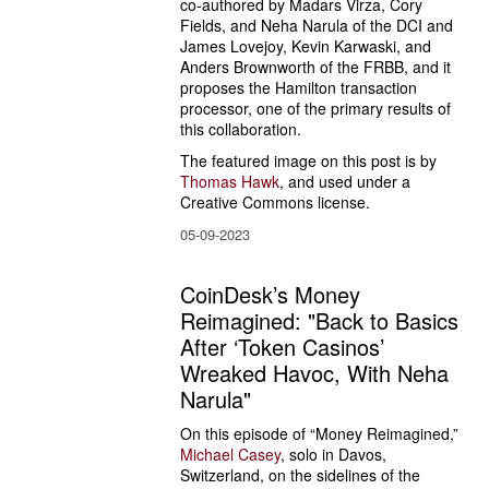
co-authored by Madars Virza, Cory 
Fields, and Neha Narula of the DCI and 
James Lovejoy, Kevin Karwaski, and 
Anders Brownworth of the FRBB, and it 
proposes the Hamilton transaction 
processor, one of the primary results of 
this collaboration.
The featured image on this post is by 
Thomas Hawk
, and used under a 
Creative Commons license.
05-09-2023
CoinDesk’s Money
Reimagined: "Back to Basics
After ‘Token Casinos’
Wreaked Havoc, With Neha
Narula"
On this episode of “Money Reimagined,” 
Michael Casey
, solo in Davos, 
Switzerland, on the sidelines of the 