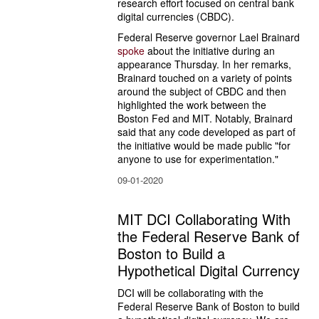
research effort focused on central bank 
digital currencies (CBDC).
Federal Reserve governor Lael Brainard 
spoke
 about the initiative during an 
appearance Thursday. In her remarks, 
Brainard touched on a variety of points 
around the subject of CBDC and then 
highlighted the work between the 
Boston Fed and MIT. Notably, Brainard 
said that any code developed as part of 
the initiative would be made public "for 
anyone to use for experimentation."
09-01-2020
MIT DCI Collaborating With
the Federal Reserve Bank of
Boston to Build a
Hypothetical Digital Currency
DCI will be collaborating with the 
Federal Reserve Bank of Boston to build 