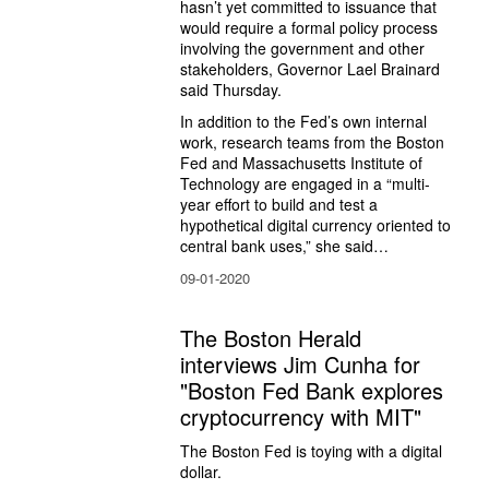
hasn’t yet committed to issuance that 
would require a formal policy process 
involving the government and other 
stakeholders, Governor Lael Brainard 
said Thursday.
In addition to the Fed’s own internal 
work, research teams from the Boston 
Fed and Massachusetts Institute of 
Technology are engaged in a “multi-
year effort to build and test a 
hypothetical digital currency oriented to 
central bank uses,” she said…
09-01-2020
The Boston Herald
interviews Jim Cunha for
"Boston Fed Bank explores
cryptocurrency with MIT"
The Boston Fed is toying with a digital 
dollar.