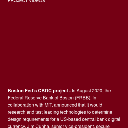
PROJECT VIDEOS
Boston Fed’s CBDC project - 
In August 2020, the 
Federal Reserve Bank of Boston (FRBB), in 
collaboration with MIT, announced that it would 
research and test leading technologies to determine 
design requirements for a US-based central bank digital 
currency. Jim Cunha, senior vice-president, secure 