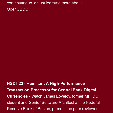
contributing to, or just learning more about, 
OpenCBDC. 
NSDI '23 - Hamilton: A High-Performance 
Transaction Processor for Central Bank Digital 
Currencies
 - Watch James Lovejoy, former MIT DCI 
student and Senior Software Architect at the Federal 
Reserve Bank of Boston, present the peer-reviewed 