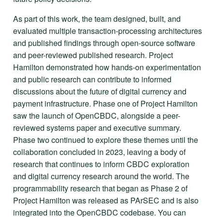
As part of this work, the team designed, built, and 
evaluated multiple transaction-processing architectures 
and published findings through open-source software 
and peer-reviewed published research. Project 
Hamilton demonstrated how hands-on experimentation 
and public research can contribute to informed 
discussions about the future of digital currency and 
payment infrastructure. Phase one of Project Hamilton 
saw the launch of OpenCBDC, alongside a peer-
reviewed systems paper and executive summary. 
Phase two continued to explore these themes until the 
collaboration concluded in 2023, leaving a body of 
research that continues to inform CBDC exploration 
and digital currency research around the world. The 
programmability research that began as Phase 2 of 
Project Hamilton was released as PArSEC and is also 
integrated into the OpenCBDC codebase. You can 