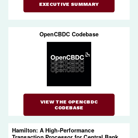
EXECUTIVE SUMMARY
OpenCBDC Codebase
VIEW THE OPENCBDC
CODEBASE
Hamilton: A High-Performance 
Transaction Processor for Central Bank 