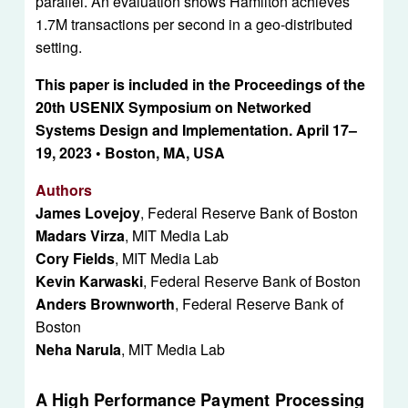
parallel. An evaluation shows Hamilton achieves 
1.7M transactions per second in a geo-distributed 
setting.
This paper is included in the Proceedings of the 
20th USENIX Symposium on Networked 
Systems Design and Implementation. April 17–
19, 2023 • Boston, MA, USA
Authors
James Lovejoy
, Federal Reserve Bank of Boston
Madars Virza
, MIT Media Lab
Cory Fields
, MIT Media Lab
Kevin Karwaski
, Federal Reserve Bank of Boston
Anders Brownworth
, Federal Reserve Bank of 
Boston
Neha Narula
, MIT Media Lab
A High Performance Payment Processing 