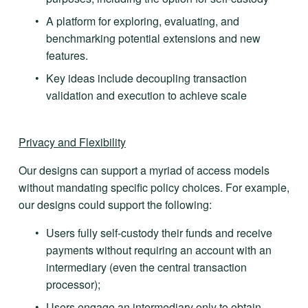
A platform for exploring, evaluating, and 
benchmarking potential extensions and new 
features.
Key ideas include decoupling transaction 
validation and execution to achieve scale
Privacy and Flexibility
Our designs can support a myriad of access models 
without mandating specific policy choices. For example, 
our designs could support the following:
Users fully self-custody their funds and receive 
payments without requiring an account with an 
intermediary (even the central transaction 
processor);
Users engage an intermediary only to obtain 