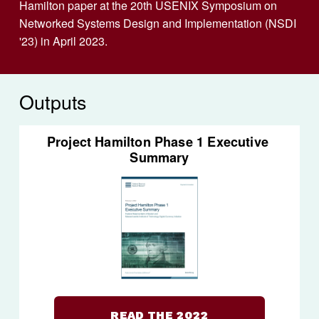
Hamilton paper at the 20th USENIX Symposium on 
Networked Systems Design and Implementation (NSDI 
'23) in April 2023.
Outputs
Project Hamilton Phase 1 Executive 
Summary
READ THE 2022