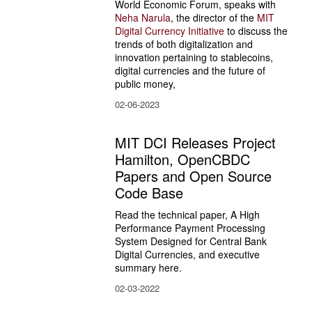
World Economic Forum, speaks with
Neha Narula
, the director of the 
MIT 
Digital Currency Initiative 
to discuss the 
trends of both digitalization and 
innovation pertaining to stablecoins, 
digital currencies and the future of 
public money,
02-06-2023
MIT DCI Releases Project
Hamilton, OpenCBDC
Papers and Open Source
Code Base
Read the technical paper, A High 
Performance Payment Processing 
System Designed for Central Bank 
Digital Currencies, and executive 
summary here.
02-03-2022