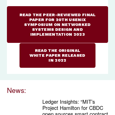
READ THE PEER-REVIEWED FINAL
PAPER FOR 20TH USENIX
SYMPOSIUM ON NETWORKED
SYSTEMS DESIGN AND
IMPLEMENTATION 2023
READ THE ORIGINAL
WHITE PAPER RELEASED
IN 2022
News:
Ledger Insights: “MIT’s
Project Hamilton for CBDC
open sources smart contract