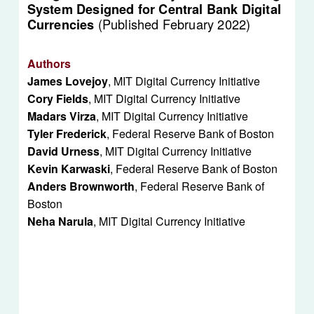
System Designed for Central Bank Digital 
(Published February 2022)
Currencies 
Authors
James Lovejoy
, MIT Digital Currency Initiative
Cory Fields
, MIT Digital Currency Initiative
Madars Virza
, MIT Digital Currency Initiative
Tyler Frederick
, Federal Reserve Bank of Boston
David Urness
, MIT Digital Currency Initiative
Kevin Karwaski
, Federal Reserve Bank of Boston
Anders Brownworth
, Federal Reserve Bank of 
Boston
Neha Narula
, MIT Digital Currency Initiative