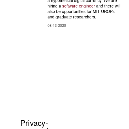
a hypothetical digital currency. We are 
hiring a 
software engineer
 and there will 
also be opportunities for MIT UROPs 
and graduate researchers.
08-13-2020
Privacy-
P