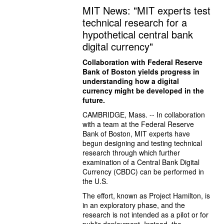
MIT News: "MIT experts test
technical research for a
hypothetical central bank
digital currency"
Collaboration with Federal Reserve 
Bank of Boston yields progress in 
understanding how a digital 
currency might be developed in the 
future.
CAMBRIDGE, Mass. -- In collaboration 
with a team at the Federal Reserve 
Bank of Boston, MIT experts have 
begun designing and testing technical 
research through which further 
examination of a Central Bank Digital 
Currency (CBDC) can be performed in 
the U.S.
The effort, known as Project Hamilton, is 
in an exploratory phase, and the 
research is not intended as a pilot or for 
public deployment. Instead, the 