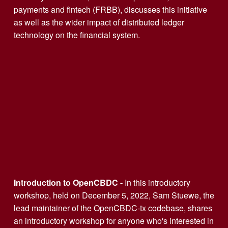
payments and fintech (FRBB), discusses this initiative 
as well as the wider impact of distributed ledger 
technology on the financial system.
Introduction to OpenCBDC - 
In this introductory 
workshop, held on December 5, 2022, Sam Stuewe, the 
lead maintainer of the OpenCBDC-tx codebase, shares 
an introductory workshop for anyone who's interested in 