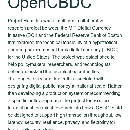
OpenCBDC
Project Hamilton was a multi-year collaborative 
research project between the MIT Digital Currency 
Initiative (DCI) and the Federal Reserve Bank of Boston 
that explored the technical feasibility of a hypothetical 
general-purpose central bank digital currency (CBDC) 
for the United States. The project was established to 
help policymakers, researchers, and technologists 
better understand the technical opportunities, 
challenges, risks, and tradeoffs associated with 
designing digital public money at national scale. Rather 
than developing a production system or recommending 
a specific policy approach, the project focused on 
foundational technical research into how a CBDC could 
be designed to support high transaction throughput, low 
latency, security, resilience, privacy, and flexibility for 
future policy decisions.