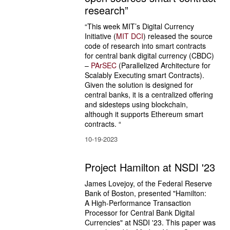
research”
“This week MIT’s Digital Currency 
Initiative (
MIT DCI
) released the source 
code of research into smart contracts 
for central bank digital currency (CBDC) 
– 
PArSEC
 (Parallelized Architecture for 
Scalably Executing smart Contracts). 
Given the solution is designed for 
central banks, it is a centralized offering 
and sidesteps using blockchain, 
although it supports Ethereum smart 
contracts. “
10-19-2023
Project Hamilton at NSDI '23
James Lovejoy, of the Federal Reserve 
Bank of Boston, presented "Hamilton: 
A High-Performance Transaction 
Processor for Central Bank Digital 
Currencies" at NSDI '23. This paper was 