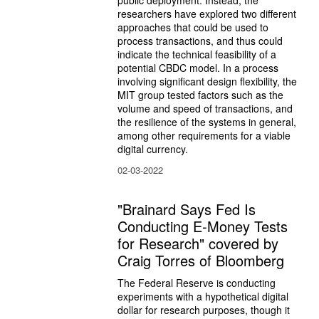
researchers have explored two different 
approaches that could be used to 
process transactions, and thus could 
indicate the technical feasibility of a 
potential CBDC model. In a process 
involving significant design flexibility, the 
MIT group tested factors such as the 
volume and speed of transactions, and 
the resilience of the systems in general, 
among other requirements for a viable 
digital currency.
02-03-2022
"Brainard Says Fed Is
Conducting E-Money Tests
for Research" covered by
Craig Torres of Bloomberg
The Federal Reserve is conducting 
experiments with a hypothetical digital 
dollar for research purposes, though it 