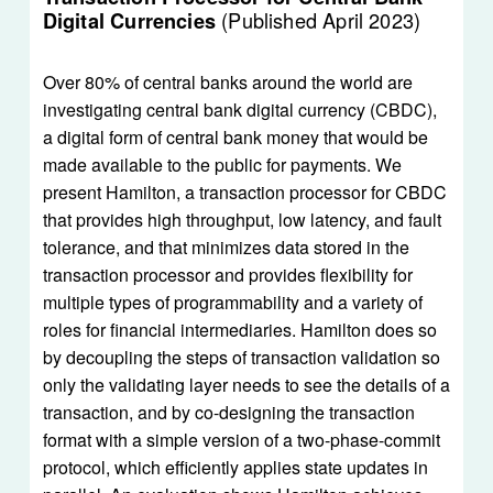
(Published April 2023)
Digital Currencies 
Over 80% of central banks around the world are 
investigating central bank digital currency (CBDC), 
a digital form of central bank money that would be 
made available to the public for payments. We 
present Hamilton, a transaction processor for CBDC 
that provides high throughput, low latency, and fault 
tolerance, and that minimizes data stored in the 
transaction processor and provides flexibility for 
multiple types of programmability and a variety of 
roles for financial intermediaries. Hamilton does so 
by decoupling the steps of transaction validation so 
only the validating layer needs to see the details of a 
transaction, and by co-designing the transaction 
format with a simple version of a two-phase-commit 
protocol, which efficiently applies state updates in 