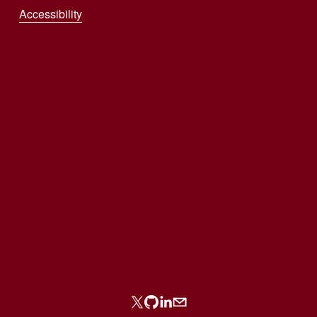
Accessibility
Sign up with your email address to receive
news and updates.
SIGN UP