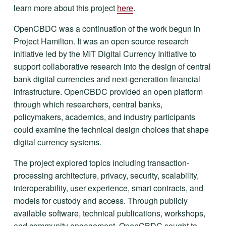
learn more about this project 
here
.
OpenCBDC was a continuation of the work begun in 
Project Hamilton. It was an open source research 
initiative led by the MIT Digital Currency Initiative to 
support collaborative research into the design of central 
bank digital currencies and next-generation financial 
infrastructure. OpenCBDC provided an open platform 
through which researchers, central banks, 
policymakers, academics, and industry participants 
could examine the technical design choices that shape 
digital currency systems.
The project explored topics including transaction-
processing architecture, privacy, security, scalability, 
interoperability, user experience, smart contracts, and 
models for custody and access. Through publicly 
available software, technical publications, workshops, 
and community engagement, OpenCBDC sought to 