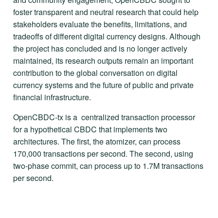
foster transparent and neutral research that could help 
stakeholders evaluate the benefits, limitations, and 
tradeoffs of different digital currency designs. Although 
the project has concluded and is no longer actively 
maintained, its research outputs remain an important 
contribution to the global conversation on digital 
currency systems and the future of public and private 
financial infrastructure.
OpenCBDC-tx is a  centralized transaction processor 
for a hypothetical CBDC that implements two 
architectures. The first, the atomizer, can process 
170,000 transactions per second. The second, using 
two-phase commit, can process up to 1.7M transactions 
per second.