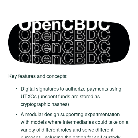
Key features and concepts:
Digital signatures to authorize payments using 
UTXOs (unspent funds are stored as 
cryptographic hashes)
A modular design supporting experimentation 
with models where intermediaries could take on a 
variety of different roles and serve different 
purposes, including the option for self-custody