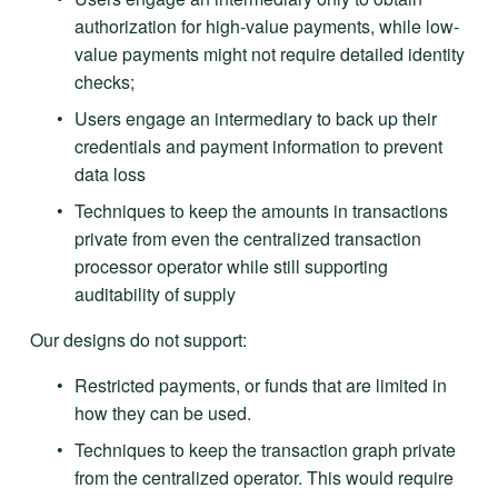
authorization for high-value payments, while low-
value payments might not require detailed identity 
checks; 
Users engage an intermediary to back up their 
credentials and payment information to prevent 
data loss
Techniques to keep the amounts in transactions 
private from even the centralized transaction 
processor operator while still supporting 
auditability of supply
Our designs do not support:
Restricted payments, or funds that are limited in 
how they can be used. 
Techniques to keep the transaction graph private 
from the centralized operator. This would require 